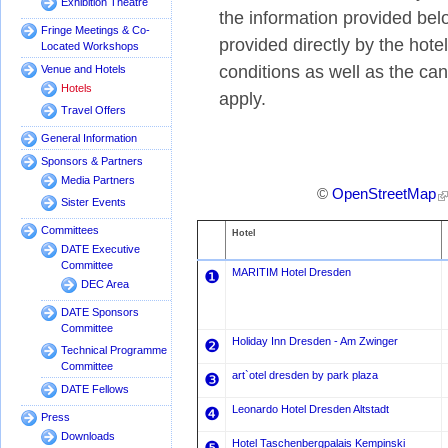
Exhibition Theatre
the information provided bel
Fringe Meetings & Co-
provided directly by the hot
Located Workshops
conditions as well as the canc
Venue and Hotels
Hotels
apply.
Travel Offers
General Information
Sponsors & Partners
Media Partners
©
OpenStreetMap
Sister Events
Committees
Hotel
DATE Executive
Committee
MARITIM Hotel Dresden
❶
DEC Area
DATE Sponsors
Committee
Holiday Inn Dresden - Am Zwinger
❷
Technical Programme
Committee
art`otel dresden by park plaza
❸
DATE Fellows
Leonardo Hotel Dresden Altstadt
❹
Press
Downloads
Hotel Taschenbergpalais Kempinski