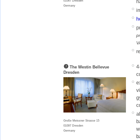
h
01067 Dresden
Germany
i
h
p
p
V
r
❼
4
The Westin Bellevue
Dresden
c
e
v
g
c
a
b
Große Meissner Strasse 15
01097 Dresden
w
Germany
b