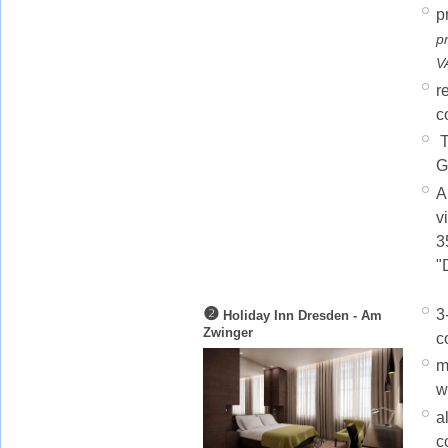
p
p
V
r
c
T
G
A
v
3
"
❷
3
Holiday Inn Dresden - Am
Zwinger
c
m
w
a
c