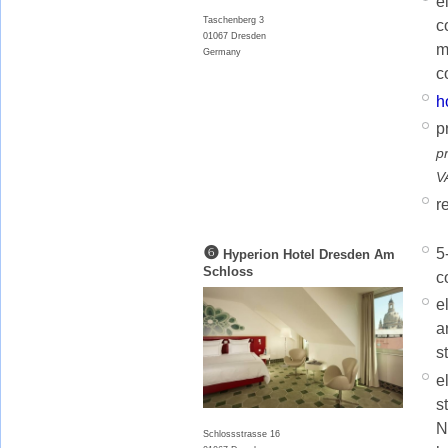
e
Taschenberg 3
c
01067 Dresden
m
Germany
c
h
p
p
V
r
❻
5
Hyperion Hotel Dresden Am
Schloss
c
e
a
s
e
s
N
Schlossstrasse 16