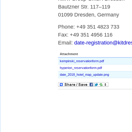
Bautzner Str. 117–119
01099 Dresden, Germany
Phone: +49 351 4823 733
Fax: +49 351 4956 116
Email:
date-registration@kitdr
Attachment
kempinski_reservationform.pdf
hyperion_reservationform.pdf
date_2018_hotel_map_update.png