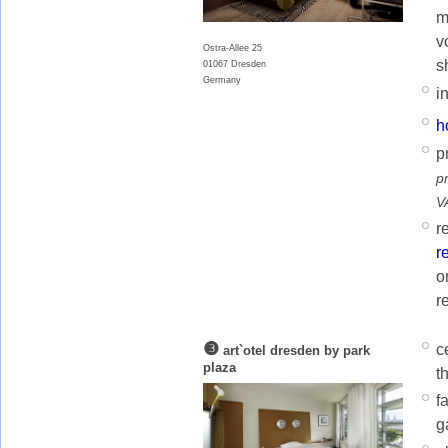
m
v
Ostra-Allee 25
s
01067 Dresden
Germany
i
h
p
p
V
r
r
o
r
❸
c
art`otel dresden by park
plaza
t
f
g