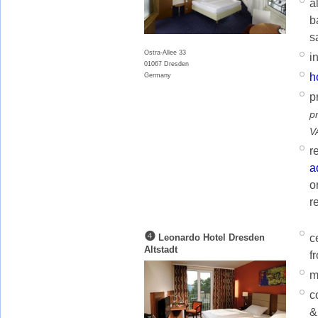
a
b
s
Ostra-Allee 33
i
01067 Dresden
h
Germany
p
p
V
r
a
o
r
❹
c
Leonardo Hotel Dresden
Altstadt
f
m
c
&