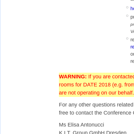
h
p
p
V
r
r
o
r
WARNING:
If you are contacte
rooms for DATE 2018 (e.g. from 
are not operating on our behalf.
For any other questions relate
free to contact the Conference 
Ms Elisa Antonucci
K.I.T. Group GmbH Dresden