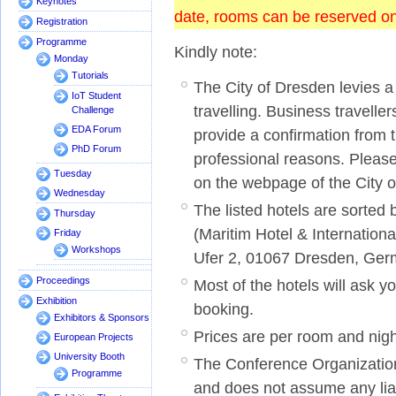
Keynotes
date, rooms can be reserved onl
Registration
Programme
Kindly note:
Monday
Tutorials
The City of Dresden levies a 
IoT Student
travelling. Business travelle
Challenge
EDA Forum
provide a confirmation from t
PhD Forum
professional reasons. Pleas
Tuesday
on the webpage of the City 
Wednesday
The listed hotels are sorted
Thursday
(Maritim Hotel & Internatio
Friday
Workshops
Ufer 2, 01067 Dresden, Ge
Proceedings
Most of the hotels will ask yo
Exhibition
booking.
Exhibitors & Sponsors
Prices are per room and nig
European Projects
University Booth
The Conference Organization 
Programme
and does not assume any liab