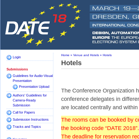
Home
»
Venue and Hotels
»
Hotels
Login
Hotels
Submissions
Guidelines for Audio-Visual
Presentation
Presentation Upload
The Conference Organization has
Authors' Guidelines for
conference delegates in differen
Camera-Ready
Submission
are located centrally and withi
Call for Papers
The rooms can be booked by cont
Submission Instructions
Tracks and Topics
the booking code “DATE 2018”.
The deadline for reservation r