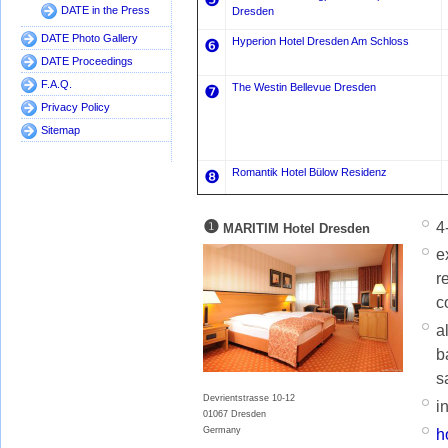
❺
DATE in the Press
Dresden
DATE Photo Gallery
Hyperion Hotel Dresden Am Schloss
❻
DATE Proceedings
F.A.Q.
The Westin Bellevue Dresden
❼
Privacy Policy
Sitemap
Romantik Hotel Bülow Residenz
❽
❶
4
MARITIM Hotel Dresden
e
r
c
a
b
s
Devrientstrasse 10-12
i
01067 Dresden
Germany
h