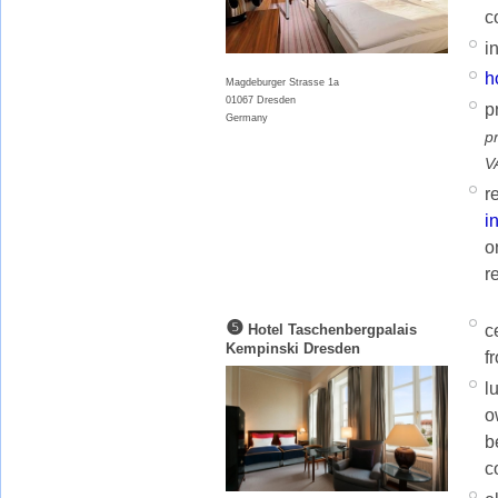
c
i
h
Magdeburger Strasse 1a
01067 Dresden
p
Germany
p
V
r
i
o
r
❺
c
Hotel Taschenbergpalais
Kempinski Dresden
f
l
o
b
c