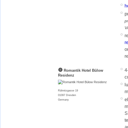
h
p
p
V
r
r
o
r
❽
4
Romantik Hotel Bülow
Residenz
c
l
m
Rähnitzgasse 19
01097 Dresden
e
Germany
m
S
t
a