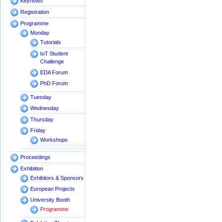
Keynotes
Registration
Programme
Monday
Tutorials
IoT Student
Challenge
EDA Forum
PhD Forum
Tuesday
Wednesday
Thursday
Friday
Workshops
Proceedings
Exhibition
Exhibitors & Sponsors
European Projects
University Booth
Programme