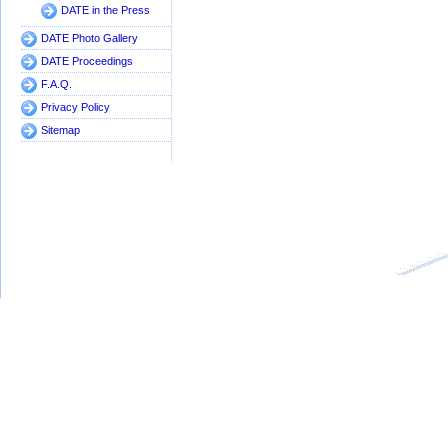
DATE in the Press
DATE Photo Gallery
DATE Proceedings
F.A.Q.
Privacy Policy
Sitemap