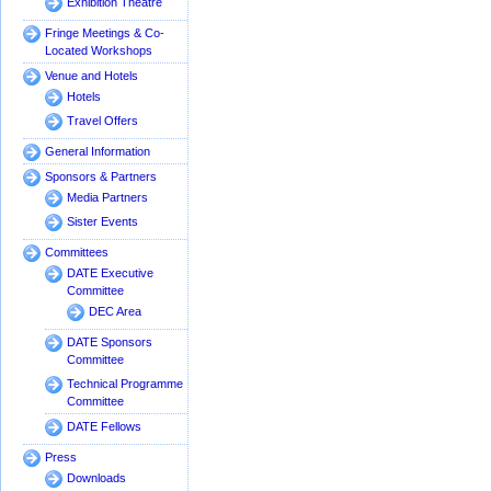
Exhibition Theatre
Fringe Meetings & Co-
Located Workshops
Venue and Hotels
Hotels
Travel Offers
General Information
Sponsors & Partners
Media Partners
Sister Events
Committees
DATE Executive
Committee
DEC Area
DATE Sponsors
Committee
Technical Programme
Committee
DATE Fellows
Press
Downloads