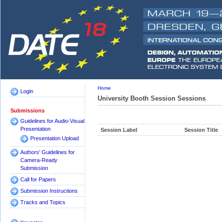
Home
Login
University Booth Session Sessions
Submissions
Guidelines for Audio-Visual
Presentation
Session Label
Session Title
Presentation Upload
Authors' Guidelines for
Camera-Ready
Submission
Call for Papers
Submission Instructions
Tracks and Topics