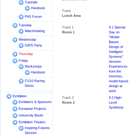
Tutorials
Handouts
Track
Lunch Area
PhD Forum
Tuesday
Track 1
9.1 Special
Matchmaking
Room 1
Day on
"Model-
Wednesday
Based
DATE Party
Design of
Intelligent
Thursday
Systems"
Friday
Session:
Experiences
Workshops
from the
Handouts
trenches,
F1/10 Racing
model-based
Demo
design at
work
Exhibition
Track 2
9.2 High-
Exhibitors & Sponsors
Room 2
Level
Synthesis
European Projects
University Booth
Exhibition Theatre
Inspiring Futures
Session