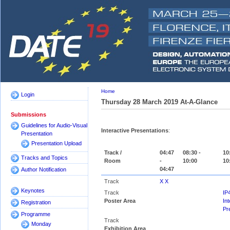
Home
Login
Thursday 28 March 2019 At-A-Glance
Submissions
Guidelines for Audio-Visual
Interactive Presentations
:
Presentation
Presentation Upload
Track /
04:47
08:30 -
10
Tracks and Topics
Room
-
10:00
10
04:47
Author Notification
Track
X X
Keynotes
Track
IP
Poster Area
Int
Registration
Pr
Programme
Track
Monday
Exhibition Area