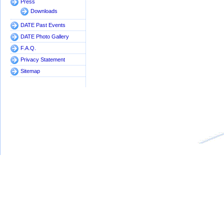
Press
architectures:
Downloads
an industrial
perspective
DATE Past Events
Track 7
9.7 Runtime
DATE Photo Gallery
Room 7
Predictability
F.A.Q.
Privacy Statement
Sitemap
Track 8
9.8 Special
Exh. Theatre
Session:
IBM's Qiskit
Tool Chain:
Developing
for and
Working with
Real
Quantum
Computers
Track 8
Exhibition Theatre