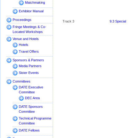
Matchmaking
Exhibitor Manual
Proceedings
Track 3
9.3 Special
Room 3
Session:
Fringe Meetings & Co-
RISC-V or
Located Workshops
RISK-V?
Venue and Hotels
Towards
Hotels
Secure Open
Hardware
Travel Offers
Track 4
9.4 Where do
Sponsors & Partners
Room 4
NoC and
Media Partners
Machine
Learning
Sister Events
meet?
Committees
Track 5
9.5 Attacking
DATE Executive
Room 5
Memory and
Committee
I/O
DEC Area
Bottlenecks
DATE Sponsors
Committee
Technical Programme
Committee
Track 6
9.6 Reliability
Room 6
of highly-
DATE Fellows
parallel