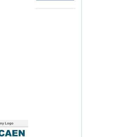
ny Logo