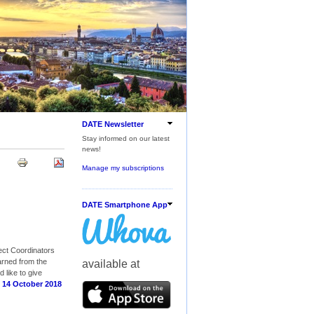
DATE Newsletter
Stay informed on our latest
news!
Manage my subscriptions
DATE Smartphone App
ect Coordinators
arned from the
available at
 like to give
 14 October 2018