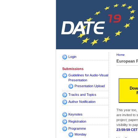
Home
Login
European P
Submissions
Guidelines for Audio-Visual
Presentation
Presentation Upload
Dow
Tracks and Topics
Author Notification
This year too,
Keynotes
are invited to
project; papers
Registration
visibility to 
Programme
23:59:59 CET
Monday