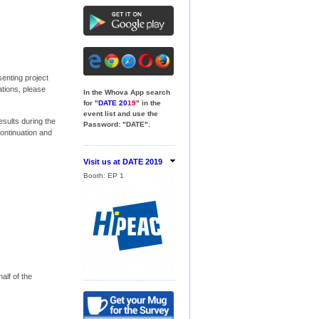
senting project
tions, please
In the Whova App search
for "
DATE 20
19
" in the
event list and use the
sults during the
Password: "DATE".
continuation and
Visit us at DATE 2019
Booth:
EP 1
Booth:
18
alf of the