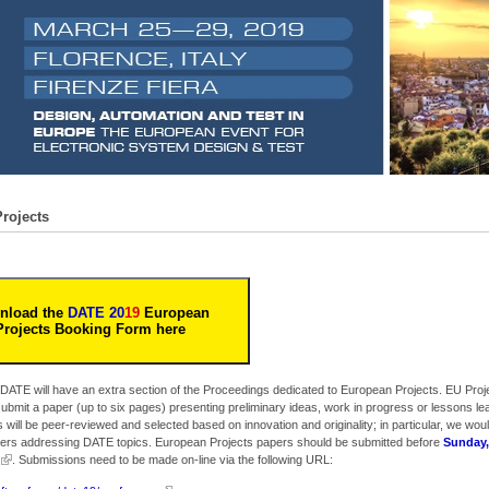
rojects
nload the
DATE 20
19
European
Projects Booking Form here
 DATE will have an extra section of the Proceedings dedicated to European Projects. EU Proj
 submit a paper (up to six pages) presenting preliminary ideas, work in progress or lessons le
 will be peer-reviewed and selected based on innovation and originality; in particular, we would
papers addressing DATE topics. European Projects papers should be submitted before
Sunday,
. Submissions need to be made on-line via the following URL: