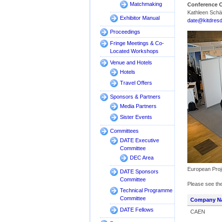
Matchmaking
Conference O
Kathleen Schä
Exhibitor Manual
date@kitdres
Proceedings
Fringe Meetings & Co-
Located Workshops
Venue and Hotels
Hotels
Travel Offers
Sponsors & Partners
Media Partners
Sister Events
Committees
DATE Executive
Committee
DEC Area
European Proj
DATE Sponsors
Committee
Please see the
Technical Programme
Committee
Company N
DATE Fellows
CAEN