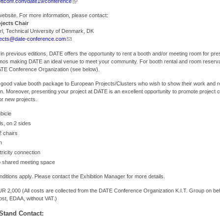
oftconf.com/date19/conference
ebsite. For more information, please contact:
jects Chair
rl, Technical University of Denmark, DK
jects@date-conference.com
 in previous editions, DATE offers the opportunity to rent a booth and/or meeting room for pre
emos making DATE an ideal venue to meet your community. For booth rental and room reserva
ATE Conference Organization (see below).
 good value booth package to European Projects/Clusters who wish to show their work and re
n. Moreover, presenting your project at DATE is an excellent opportunity to promote project 
for new projects.
bicle
ls, on 2 sides
2 chairs
n
tricity connection
 shared meeting space
itions apply. Please contact the Exhibition Manager for more details.
R 2,000 (All costs are collected from the DATE Conference Organization K.I.T. Group on beh
st, EDAA, without VAT.)
Stand Contact: