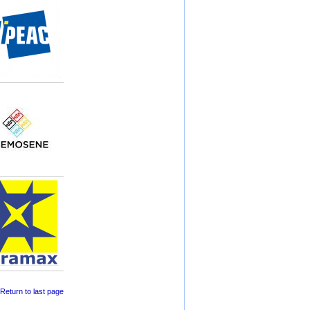
 Return to last page