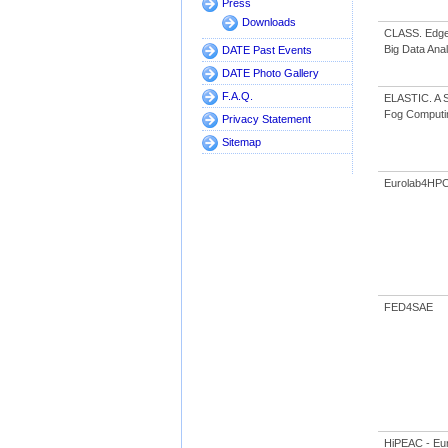
Press
Downloads
CLASS. Edge 
Big Data Anal
DATE Past Events
DATE Photo Gallery
F.A.Q.
ELASTIC. A So
Fog Computi
Privacy Statement
Sitemap
Eurolab4HP
FED4SAE
HiPEAC - Eu