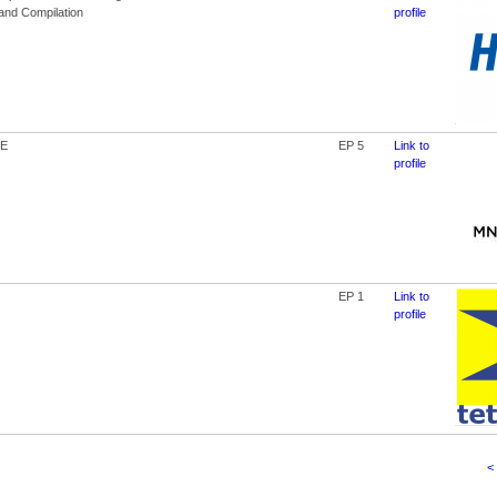
 and Compilation
profile
E
EP 5
Link to
profile
EP 1
Link to
profile
<