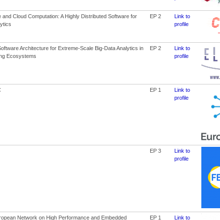
and Cloud Computation: A Highly Distributed Software for
EP 2
Link to
ytics
profile
ftware Architecture for Extreme-Scale Big-Data Analytics in
EP 2
Link to
ng Ecosystems
profile
C
EP 1
Link to
profile
EP 3
Link to
profile
ropean Network on High Performance and Embedded
EP 1
Link to