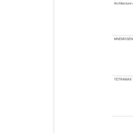
Architecture
MNEMOSEN
TETRAMAX