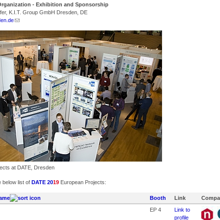
rganization - Exhibition and Sponsorship
fer, K.I.T. Group GmbH Dresden, DE
den.de
ects at DATE, Dresden
 below list of
DATE 20
19
European Projects:
ame
Booth
Link
Compa
EP 4
Link to
profile