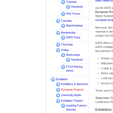
https://www.s
Tutorials
Handouts
via the DATE w
European Pro
PhD Forum
Martin Schöbe
european-pro
Tuesday
Matchmaking
Moreover, like
material or d
Wednesday
contact the D
DATE Party
DATE offers a
Thursday
DATE exhibitio
Friday
find partners 
Workshops
Private cu
Handouts
Wall pane
F1/10 Racing
1 table & 
Demo
Name sig
1 kW elec
Exhibition
Access to
Exhibitors & Sponsors
European Projects
Terms and Cond
University Booth
Total cost:
EU
Exhibition Theatre
Conference Ho
Inspiring Futures
Exhibition 
Session