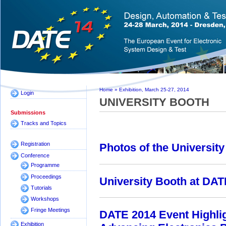
Home
»
Exhibition, March 25-27, 2014
Login
UNIVERSITY BOOTH
Submissions
Tracks and Topics
Registration
Photos of the Universit
Conference
Programme
Proceedings
University Booth at DA
Tutorials
Workshops
Fringe Meetings
DATE 2014 Event Highli
Exhibition