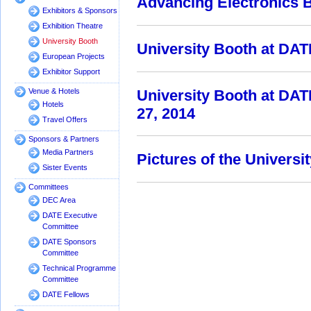
Advancing Electronics
Exhibitors & Sponsors
Exhibition Theatre
University Booth
University Booth at DAT
European Projects
Exhibitor Support
University Booth at DA
Venue & Hotels
Hotels
27, 2014
Travel Offers
Sponsors & Partners
Media Partners
Pictures of the Univers
Sister Events
Committees
DEC Area
DATE Executive
Committee
DATE Sponsors
Committee
Technical Programme
Committee
DATE Fellows