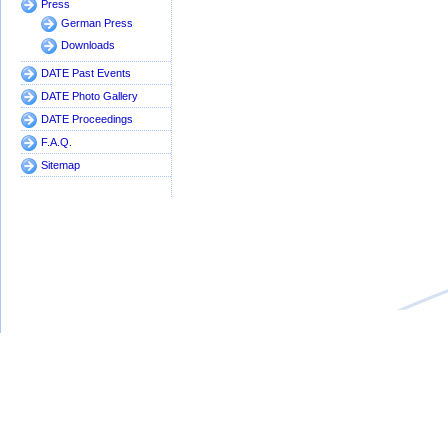
Press
German Press
Downloads
DATE Past Events
DATE Photo Gallery
DATE Proceedings
F.A.Q.
Sitemap