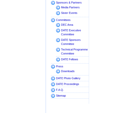
Sponsors & Partners
Media Partners
Sister Events
Committees
DEC Area
DATE Executive
Committee
DATE Sponsors
Committee
Technical Programme
Committee
DATE Fellows
Press
Downloads
DATE Photo Gallery
DATE Proceedings
F.A.Q.
Sitemap