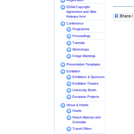
Registration
EDAA Copyright
Agreement and Slide
Release form
Conference
Programme
Proceedings
Tutorials
Workshops
Fringe Meetings
Presentation Templates
Exhibition
Exhibitors & Sponsors
Exhibition Theatre
University Booth
European Projects
Venue & Hotels
Hotels
Reach Alpexpo and
Grenoble
Travel Offers