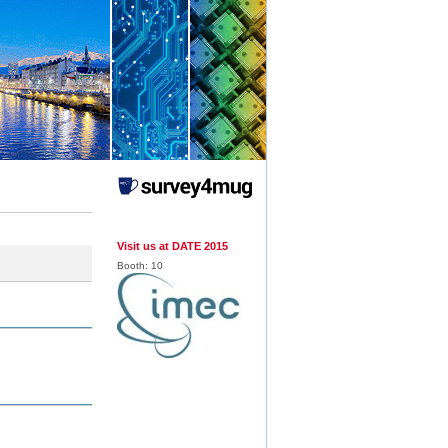
Visit us at DATE 2015
Booth:
10