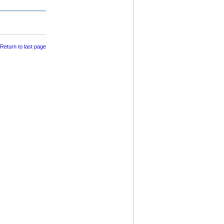
 Return to last page