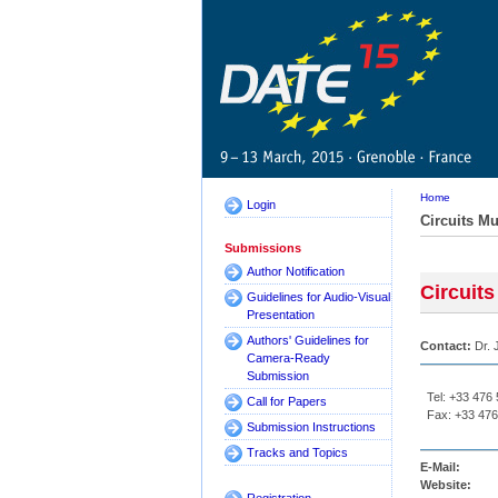
Home
Login
Circuits Mu
Submissions
Author Notification
Circuits
Guidelines for Audio-Visual
Presentation
Authors' Guidelines for
Contact:
Dr. 
Camera-Ready
Submission
Tel: +33 476
Call for Papers
Fax: +33 476
Submission Instructions
Tracks and Topics
E-Mail:
Website: