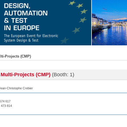
lti-Projects (CMP)
 Multi-Projects (CMP)
(Booth: 1)
Jean-Christophe Crebier
 574 617
 473 814