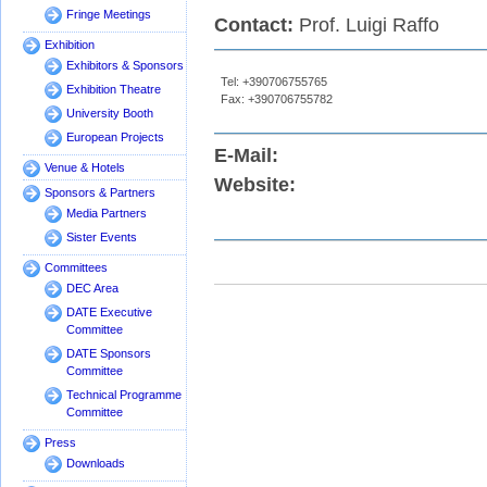
Fringe Meetings
Contact:
Prof. Luigi Raffo
Exhibition
Exhibitors & Sponsors
Tel: +390706755765
Exhibition Theatre
Fax: +390706755782
University Booth
European Projects
E-Mail:
Venue & Hotels
Website:
Sponsors & Partners
Media Partners
Sister Events
Committees
DEC Area
DATE Executive
Committee
DATE Sponsors
Committee
Technical Programme
Committee
Press
Downloads