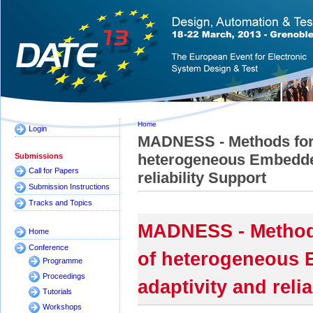
Home
Login
MADNESS - Methods for 
heterogeneous Embedded
Submissions
Call for Papers
reliability Support
Submission Instructions
Tracks and Topics
MADNESS - Methods
Home
Conference
of heterogeneous 
Programme
Proceedings
adaptivity and reli
Tutorials
Workshops