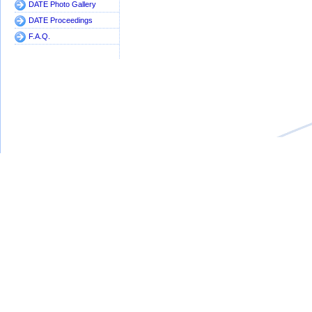
DATE Photo Gallery
DATE Proceedings
F.A.Q.