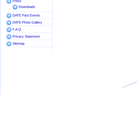
Press
Downloads
DATE Past Events
DATE Photo Gallery
F.A.Q.
Privacy Statement
Sitemap