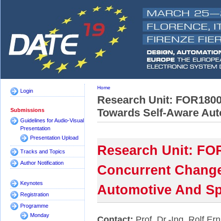
Home
Login
Research Unit: FOR1800
Towards Self-Aware Aut
Submissions
Guidelines for Audio-Visual
Presentation
Presentation Upload
Research Unit: FO
Tracks and Topics
Author Notification
Concurrent Change
Keynotes
Automotive And Sp
Registration
Programme
Monday
Contact:
Prof. Dr.-Ing. Rolf Ern