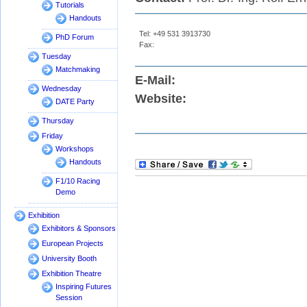
Tutorials
Handouts
Tel: +49 531 3913730
PhD Forum
Fax:
Tuesday
Matchmaking
E-Mail:
Wednesday
Website:
DATE Party
Thursday
Friday
Workshops
Handouts
F1/10 Racing
Demo
Exhibition
Exhibitors & Sponsors
European Projects
University Booth
Exhibition Theatre
Inspiring Futures
Session