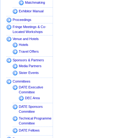
Matchmaking
Exhibitor Manual
Proceedings
Fringe Meetings & Co-
Located Workshops
Venue and Hotels
Hotels
Travel Offers
Sponsors & Partners
Media Partners
Sister Events
Committees
DATE Executive
Committee
DEC Area
DATE Sponsors
Committee
Technical Programme
Committee
DATE Fellows