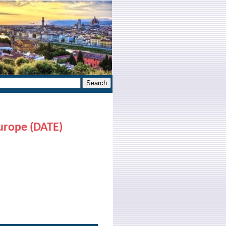
urope (DATE)