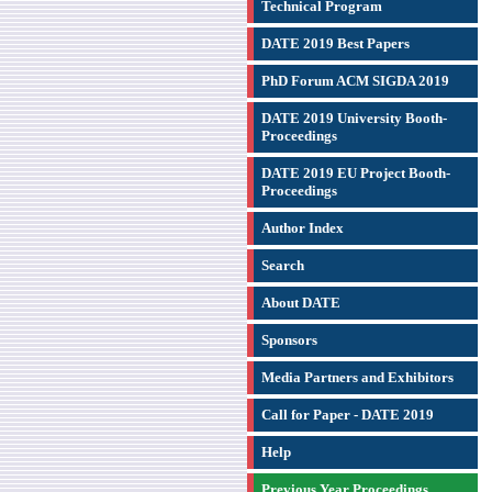
Technical Program
DATE 2019 Best Papers
PhD Forum ACM SIGDA 2019
DATE 2019 University Booth-
Proceedings
DATE 2019 EU Project Booth-
Proceedings
Author Index
Search
About DATE
Sponsors
Media Partners and Exhibitors
Call for Paper - DATE 2019
Help
Previous Year Proceedings