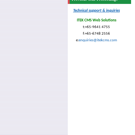
Technical support & inquiries
ITEK CMS Web Solutions
t:+65-9641 4755
f:+65-6748 2556
e:
enquiries@itekcms.com