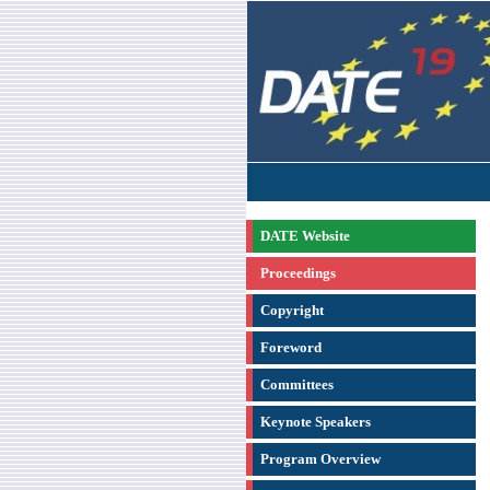
DATE Website
Proceedings
Copyright
Foreword
Committees
Keynote Speakers
Program Overview