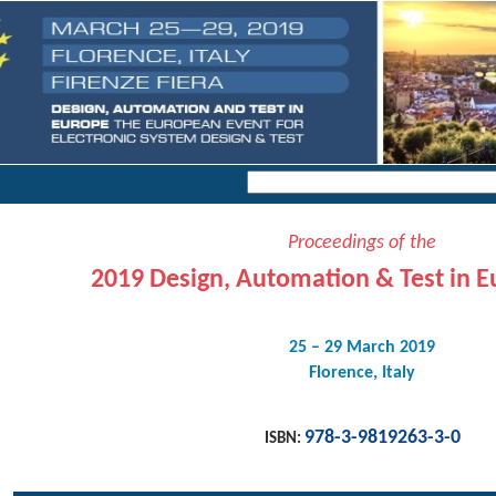
Proceedings of the
2019 Design, Automation & Test in E
25 – 29 March 2019
Florence, Italy
978-3-9819263-3-0
ISBN: