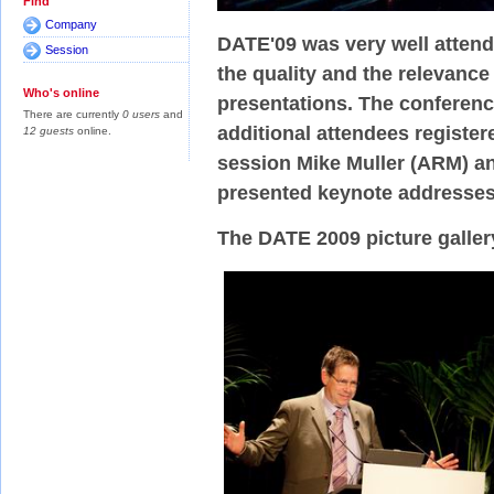
Find
Company
DATE'09 was very well attend
Session
the quality and the relevance
Who's online
presentations. The conferenc
There are currently
0 users
and
additional attendees registere
12 guests
online.
session Mike Muller (ARM) a
presented keynote addresse
The DATE 2009 picture galler