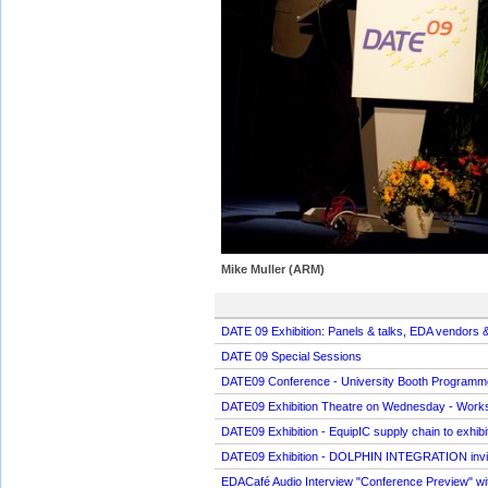
Mike Muller (ARM)
DATE 09 Exhibition: Panels & talks, EDA vendors &
DATE 09 Special Sessions
DATE09 Conference - University Booth Programm
DATE09 Exhibition Theatre on Wednesday - Worksho
DATE09 Exhibition - EquipIC supply chain to exhi
DATE09 Exhibition - DOLPHIN INTEGRATION invit
EDACafé Audio Interview "Conference Preview" wi