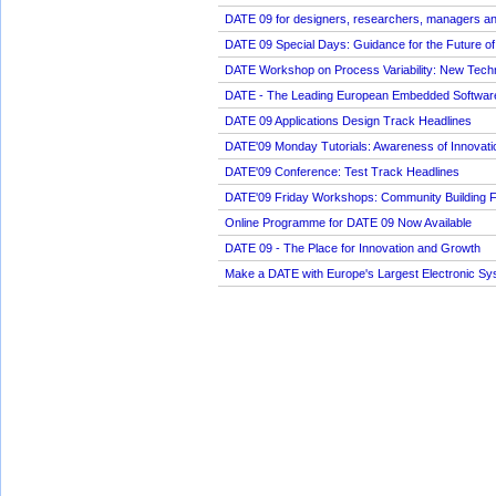
DATE 09 for designers, researchers, managers an
DATE 09 Special Days: Guidance for the Future of
DATE Workshop on Process Variability: New Techni
DATE - The Leading European Embedded Softwar
DATE 09 Applications Design Track Headlines
DATE'09 Monday Tutorials: Awareness of Innovati
DATE'09 Conference: Test Track Headlines
DATE'09 Friday Workshops: Community Building 
Online Programme for DATE 09 Now Available
DATE 09 - The Place for Innovation and Growth
Make a DATE with Europe's Largest Electronic S